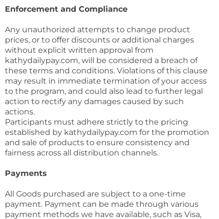
Enforcement and Compliance
Any unauthorized attempts to change product
prices, or to offer discounts or additional charges
without explicit written approval from
kathydailypay.com, will be considered a breach of
these terms and conditions. Violations of this clause
may result in immediate termination of your access
to the program, and could also lead to further legal
action to rectify any damages caused by such
actions.
Participants must adhere strictly to the pricing
established by kathydailypay.com for the promotion
and sale of products to ensure consistency and
fairness across all distribution channels.
Payments
All Goods purchased are subject to a one-time
payment. Payment can be made through various
payment methods we have available, such as Visa,