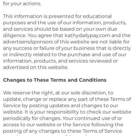
for your actions.
This information is presented for educational
purposes and the use of our information, products,
and services should be based on your own due
diligence. You agree that kathydailypay.com and the
advertisers/sponsors of this website are not liable for
any success or failure of your business that is directly
or indirectly related to the purchase and use of our
information, products, and services reviewed or
advertised on this website.
Changes to These Terms and Conditions
We reserve the right, at our sole discretion, to
update, change or replace any part of these Terms of
Service by posting updates and changes to our
website. It is your responsibility to check our website
periodically for changes. Your continued use of or
access to our website or the Service following the
posting of any changes to these Terms of Service