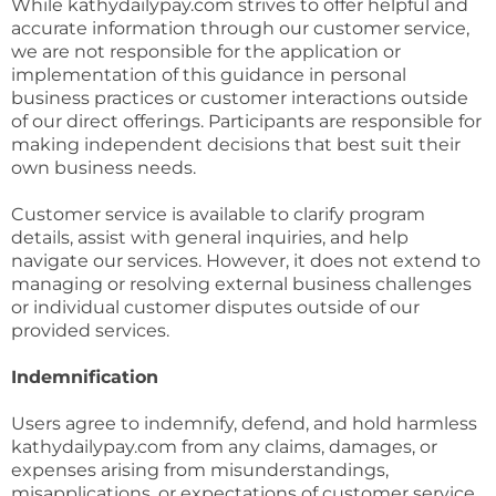
While kathydailypay.com strives to offer helpful and
accurate information through our customer service,
we are not responsible for the application or
implementation of this guidance in personal
business practices or customer interactions outside
of our direct offerings. Participants are responsible for
making independent decisions that best suit their
own business needs.
Customer service is available to clarify program
details, assist with general inquiries, and help
navigate our services. However, it does not extend to
managing or resolving external business challenges
or individual customer disputes outside of our
provided services.
Indemnification
Users agree to indemnify, defend, and hold harmless
kathydailypay.com from any claims, damages, or
expenses arising from misunderstandings,
misapplications, or expectations of customer service