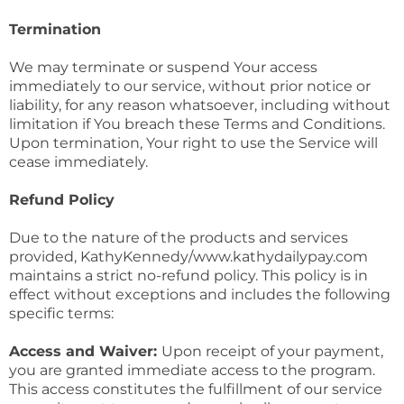
Termination
We may terminate or suspend Your access
immediately to our service, without prior notice or
liability, for any reason whatsoever, including without
limitation if You breach these Terms and Conditions.
Upon termination, Your right to use the Service will
cease immediately.
Refund Policy
Due to the nature of the products and services
provided, KathyKennedy/www.kathydailypay.com
maintains a strict no-refund policy. This policy is in
effect without exceptions and includes the following
specific terms:
Access and Waiver:
Upon receipt of your payment,
you are granted immediate access to the program.
This access constitutes the fulfillment of our service