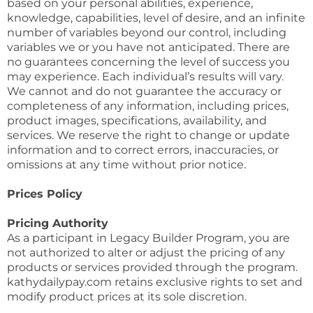
based on your personal abilities, experience,
knowledge, capabilities, level of desire, and an infinite
number of variables beyond our control, including
variables we or you have not anticipated. There are
no guarantees concerning the level of success you
may experience. Each individual’s results will vary.
We cannot and do not guarantee the accuracy or
completeness of any information, including prices,
product images, specifications, availability, and
services. We reserve the right to change or update
information and to correct errors, inaccuracies, or
omissions at any time without prior notice.
Prices Policy
Pricing Authority
As a participant in Legacy Builder Program, you are
not authorized to alter or adjust the pricing of any
products or services provided through the program.
kathydailypay.com retains exclusive rights to set and
modify product prices at its sole discretion.