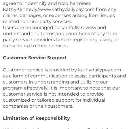
agree to indemnify and hold harmless
KathyKennedy/www.kathydailypay.com from any
claims, damages, or expenses arising from issues
related to third-party services.
Users are encouraged to carefully review and
understand the terms and conditions of any third-
party service providers before registering, using, or
subscribing to their services.
Customer Service Support
Customer service is provided by kathydailypay.com
as a form of communication to assist participants and
customers in understanding and utilizing our
program effectively. It is important to note that our
customer service is not intended to provide
customized or tailored support for individual
companies or their customers.
Limitation of Responsibility