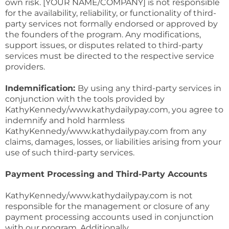
own risk. [YOUR NAME/COMPANY] is not responsible
for the availability, reliability, or functionality of third-
party services not formally endorsed or approved by
the founders of the program. Any modifications,
support issues, or disputes related to third-party
services must be directed to the respective service
providers.
Indemnification:
By using any third-party services in
conjunction with the tools provided by
KathyKennedy/www.kathydailypay.com, you agree to
indemnify and hold harmless
KathyKennedy/www.kathydailypay.com from any
claims, damages, losses, or liabilities arising from your
use of such third-party services.
Payment Processing and Third-Party Accounts
KathyKennedy/www.kathydailypay.com is not
responsible for the management or closure of any
payment processing accounts used in conjunction
with our program. Additionally,