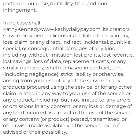
particular purpose, durability, title, and non-
infringement.
In no case shall
KathyKennedy/www.kathydailypay.com, its creators,
service providers, or licensors be liable for any injury,
loss, claim, or any direct, indirect, incidental, punitive,
special, or consequential damages of any kind,
including, without limitation lost profits, lost revenue,
lost savings, loss of data, replacement costs, or any
similar damages, whether based in contract, tort
(including negligence), strict liability or otherwise,
arising from your use of any of the service or any
products procured using the service, or for any other
claim related in any way to your use of the service or
any product, including, but not limited to, any errors
or omissions in any content, or any loss or damage of
any kind incurred as a result of the use of the service
or any content (or product) posted, transmitted, or
otherwise made available via the service, even if
advised of their possibility.