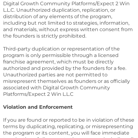
Digital Growth Community Platforms/Expect 2 Win
L.L.C. Unauthorized duplication, replication, or
distribution of any elements of the program,
including but not limited to strategies, information,
and materials, without express written consent from
the founders is strictly prohibited.
Third-party duplication or representation of the
program is only permissible through a licensed
franchise agreement, which must be directly
authorized and provided by the founders for a fee.
Unauthorized parties are not permitted to
misrepresent themselves as founders or as officially
associated with Digital Growth Community
Platforms/Expect 2 Win L.L.C
Violation and Enforcement
If you are found or reported to be in violation of these
terms by duplicating, replicating, or misrepresenting
the program or its content, you will face immediate