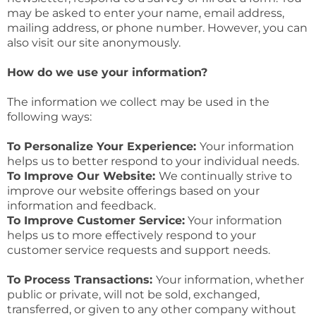
may be asked to enter your name, email address,
mailing address, or phone number. However, you can
also visit our site anonymously.
How do we use your information?
The information we collect may be used in the
following ways:
To Personalize Your Experience:
Your information
helps us to better respond to your individual needs.
To Improve Our Website:
We continually strive to
improve our website offerings based on your
information and feedback.
To Improve Customer Service:
Your information
helps us to more effectively respond to your
customer service requests and support needs.
To Process Transactions:
Your information, whether
public or private, will not be sold, exchanged,
transferred, or given to any other company without