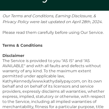
Our Terms and Conditions, Earning Disclosure, &
Privacy Policy were last updated on April 28th, 2024.
Please read them carefully before using Our Service.
Terms & Conditions
Disclaimer
The Service is provided to you "AS IS" and "AS
AVAILABLE" and with all faults and defects without
warranty of any kind. To the maximum extent
permitted under applicable law,
KathyKennedy/www.kathydailypay.com, on its own
behalf and on behalf of its licensors and service
providers, expressly disclaims all warranties, whether
express, implied, statutory or otherwise, with respect
to the Service, including all implied warranties of
merchantability, fitness for a particular purpose, title