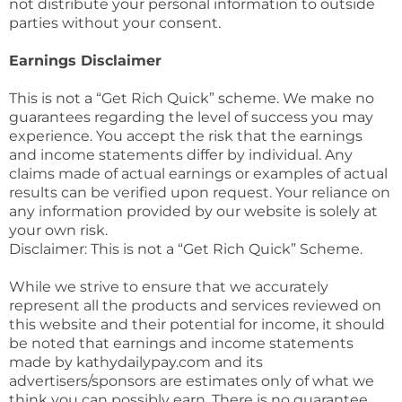
not distribute your personal information to outside
parties without your consent.
Earnings Disclaimer
This is not a “Get Rich Quick” scheme. We make no
guarantees regarding the level of success you may
experience. You accept the risk that the earnings
and income statements differ by individual. Any
claims made of actual earnings or examples of actual
results can be verified upon request. Your reliance on
any information provided by our website is solely at
your own risk.
Disclaimer: This is not a “Get Rich Quick” Scheme.
While we strive to ensure that we accurately
represent all the products and services reviewed on
this website and their potential for income, it should
be noted that earnings and income statements
made by kathydailypay.com and its
advertisers/sponsors are estimates only of what we
think you can possibly earn. There is no guarantee