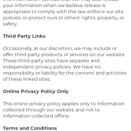
your information when we believe release is
appropriate to comply with the law, enforce our site
policies, or protect ours or others' rights, property, or
safety.
Third Party Links
Occasionally, at our discretion, we may include or
offer third-party products or services on our website.
These third-party sites have separate and
independent privacy policies. We have no
responsibility or liability for the content and activities
of these linked sites.
Online Privacy Policy Only
This online privacy policy applies only to information
collected through our website and not to
information collected offline.
Terms and Conditions