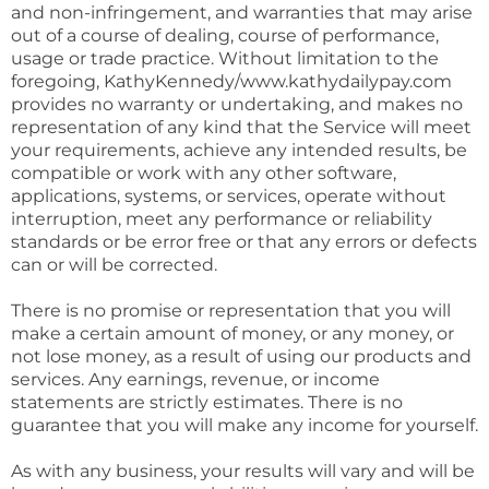
and non-infringement, and warranties that may arise
out of a course of dealing, course of performance,
usage or trade practice. Without limitation to the
foregoing, KathyKennedy/www.kathydailypay.com
provides no warranty or undertaking, and makes no
representation of any kind that the Service will meet
your requirements, achieve any intended results, be
compatible or work with any other software,
applications, systems, or services, operate without
interruption, meet any performance or reliability
standards or be error free or that any errors or defects
can or will be corrected.
There is no promise or representation that you will
make a certain amount of money, or any money, or
not lose money, as a result of using our products and
services. Any earnings, revenue, or income
statements are strictly estimates. There is no
guarantee that you will make any income for yourself.
As with any business, your results will vary and will be