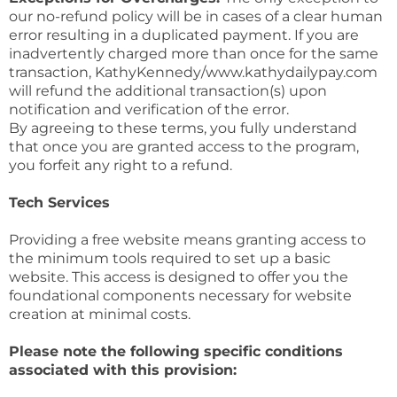
our no-refund policy will be in cases of a clear human
error resulting in a duplicated payment. If you are
inadvertently charged more than once for the same
transaction, KathyKennedy/www.kathydailypay.com
will refund the additional transaction(s) upon
notification and verification of the error.
By agreeing to these terms, you fully understand
that once you are granted access to the program,
you forfeit any right to a refund.
Tech Services
Providing a free website means granting access to
the minimum tools required to set up a basic
website. This access is designed to offer you the
foundational components necessary for website
creation at minimal costs.
Please note the following specific conditions
associated with this provision: