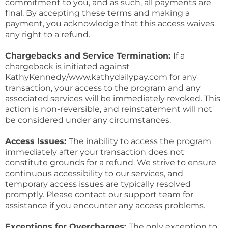
commitment to you, and as such, all payments are
final. By accepting these terms and making a
payment, you acknowledge that this access waives
any right to a refund.
Chargebacks and Service Termination:
If a
chargeback is initiated against
KathyKennedy/www.kathydailypay.com for any
transaction, your access to the program and any
associated services will be immediately revoked. This
action is non-reversible, and reinstatement will not
be considered under any circumstances.
Access Issues:
The inability to access the program
immediately after your transaction does not
constitute grounds for a refund. We strive to ensure
continuous accessibility to our services, and
temporary access issues are typically resolved
promptly. Please contact our support team for
assistance if you encounter any access problems.
Exceptions for Overcharges:
The only exception to