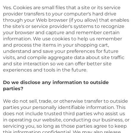
Yes. Cookies are small files that a site or its service
provider transfers to your computer's hard drive
through your Web browser (if you allow) that enables
the site's or service provider's systems to recognize
your browser and capture and remember certain
information. We use cookies to help us remember
and process the items in your shopping cart,
understand and save your preferences for future
visits, and compile aggregate data about site traffic
and site interaction so we can offer better site
experiences and tools in the future.
Do we disclose any information to outside
parties?
We do not sell, trade, or otherwise transfer to outside
parties your personally identifiable information. This
does not include trusted third parties who assist us
in operating our website, conducting our business, or
servicing you, so long as those parties agree to keep
this information confidential. We may also release