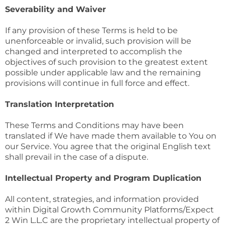
Severability and Waiver
If any provision of these Terms is held to be
unenforceable or invalid, such provision will be
changed and interpreted to accomplish the
objectives of such provision to the greatest extent
possible under applicable law and the remaining
provisions will continue in full force and effect.
Translation Interpretation
These Terms and Conditions may have been
translated if We have made them available to You on
our Service. You agree that the original English text
shall prevail in the case of a dispute.
Intellectual Property and Program Duplication
All content, strategies, and information provided
within Digital Growth Community Platforms/Expect
2 Win L.L.C are the proprietary intellectual property of