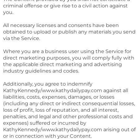
criminal offense or give rise to a civil action against
you.
All necessary licenses and consents have been
obtained to upload or publish any materials you send
via the Service.
Where you are a business user using the Service for
direct marketing purposes, you will comply fully with
the applicable direct marketing and advertising
industry guidelines and codes.
Additionally, you agree to indemnify
KathyKennedy/www.kathydailypay.com against all
liabilities, costs, expenses, damages, or losses
(including any direct or indirect consequential losses,
loss of profit, loss of reputation, and all interest,
penalties, and legal and other professional costs and
expenses) suffered or incurred by
KathyKennedy/www.kathydailypay.com arising out of
or in connection with your Content.