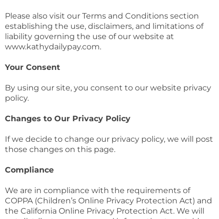
Please also visit our Terms and Conditions section
establishing the use, disclaimers, and limitations of
liability governing the use of our website at
www.kathydailypay.com.
Your Consent
By using our site, you consent to our website privacy
policy.
Changes to Our Privacy Policy
If we decide to change our privacy policy, we will post
those changes on this page.
Compliance
We are in compliance with the requirements of
COPPA (Children’s Online Privacy Protection Act) and
the California Online Privacy Protection Act. We will