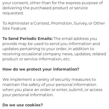
your consent, other than for the express purpose of
delivering the purchased product or service
requested.
To Administer a Contest, Promotion, Survey, or Other
Site Feature
To Send Periodic Emails:
The email address you
provide may be used to send you information and
updates pertaining to your order, in addition to
receiving occasional company news, updates, related
product or service information, etc.
How do we protect your information?
We implement a variety of security measures to
maintain the safety of your personal information
when you place an order or enter, submit, or access
your personal information.
Do we use cookies?