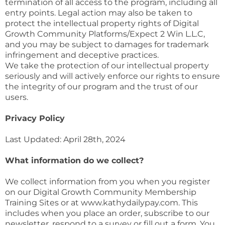
termination of all access to the program, including all
entry points. Legal action may also be taken to
protect the intellectual property rights of Digital
Growth Community Platforms/Expect 2 Win L.L.C,
and you may be subject to damages for trademark
infringement and deceptive practices.
We take the protection of our intellectual property
seriously and will actively enforce our rights to ensure
the integrity of our program and the trust of our
users.
Privacy Policy
Last Updated: April 28th, 2024
What information do we collect?
We collect information from you when you register
on our Digital Growth Community Membership
Training Sites or at www.kathydailypay.com. This
includes when you place an order, subscribe to our
newsletter, respond to a survey or fill out a form. You