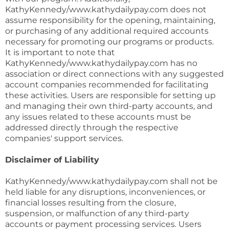
KathyKennedy/www.kathydailypay.com does not
assume responsibility for the opening, maintaining,
or purchasing of any additional required accounts
necessary for promoting our programs or products.
It is important to note that
KathyKennedy/www.kathydailypay.com has no
association or direct connections with any suggested
account companies recommended for facilitating
these activities. Users are responsible for setting up
and managing their own third-party accounts, and
any issues related to these accounts must be
addressed directly through the respective
companies' support services.
Disclaimer of Liability
KathyKennedy/www.kathydailypay.com shall not be
held liable for any disruptions, inconveniences, or
financial losses resulting from the closure,
suspension, or malfunction of any third-party
accounts or payment processing services. Users