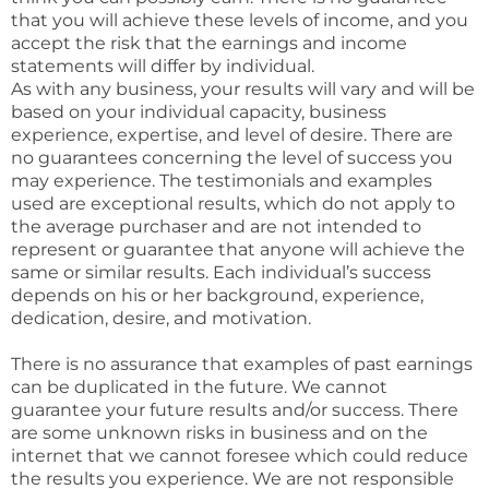
that you will achieve these levels of income, and you
accept the risk that the earnings and income
statements will differ by individual.
As with any business, your results will vary and will be
based on your individual capacity, business
experience, expertise, and level of desire. There are
no guarantees concerning the level of success you
may experience. The testimonials and examples
used are exceptional results, which do not apply to
the average purchaser and are not intended to
represent or guarantee that anyone will achieve the
same or similar results. Each individual’s success
depends on his or her background, experience,
dedication, desire, and motivation.
There is no assurance that examples of past earnings
can be duplicated in the future. We cannot
guarantee your future results and/or success. There
are some unknown risks in business and on the
internet that we cannot foresee which could reduce
the results you experience. We are not responsible