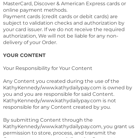
MasterCard, Discover & American Express cards or
online payment methods.
Payment cards (credit cards or debit cards) are
subject to validation checks and authorization by
your card issuer. If we do not receive the required
authorization, We will not be liable for any non-
delivery of your Order.
YOUR CONTENT
Your Responsibility for Your Content
Any Content you created during the use of the
KathyKennedy/www.kathydailypay.com is owned by
you and you are responsible for said Content.
KathyKennedy/www.kathydailypay.com is not
responsible for any Content created by you.
By submitting Content through the
KathyKennedy/www.kathydailypay.com, you grant us
permission to store, process, and transmit the