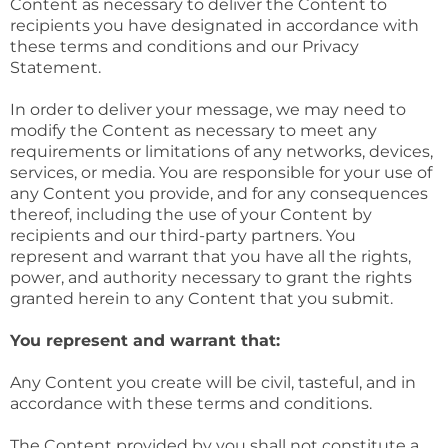
Content as necessary to deliver the Content to
recipients you have designated in accordance with
these terms and conditions and our Privacy
Statement.
In order to deliver your message, we may need to
modify the Content as necessary to meet any
requirements or limitations of any networks, devices,
services, or media. You are responsible for your use of
any Content you provide, and for any consequences
thereof, including the use of your Content by
recipients and our third-party partners. You
represent and warrant that you have all the rights,
power, and authority necessary to grant the rights
granted herein to any Content that you submit.
You represent and warrant that:
Any Content you create will be civil, tasteful, and in
accordance with these terms and conditions.
The Content provided by you shall not constitute a