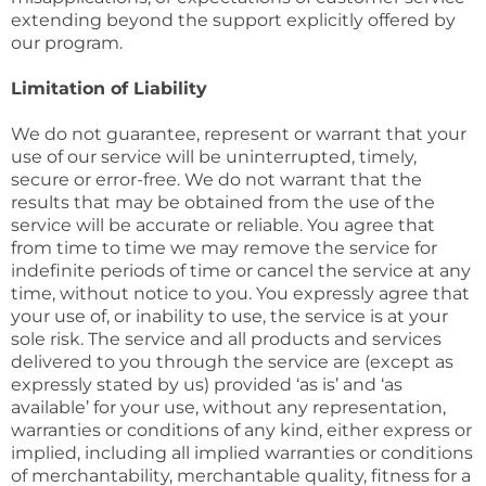
extending beyond the support explicitly offered by
our program.
Limitation of Liability
We do not guarantee, represent or warrant that your
use of our service will be uninterrupted, timely,
secure or error-free. We do not warrant that the
results that may be obtained from the use of the
service will be accurate or reliable. You agree that
from time to time we may remove the service for
indefinite periods of time or cancel the service at any
time, without notice to you. You expressly agree that
your use of, or inability to use, the service is at your
sole risk. The service and all products and services
delivered to you through the service are (except as
expressly stated by us) provided ‘as is’ and ‘as
available’ for your use, without any representation,
warranties or conditions of any kind, either express or
implied, including all implied warranties or conditions
of merchantability, merchantable quality, fitness for a