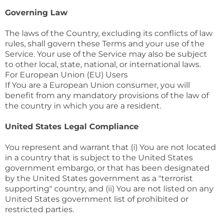
Governing Law
The laws of the Country, excluding its conflicts of law
rules, shall govern these Terms and your use of the
Service. Your use of the Service may also be subject
to other local, state, national, or international laws.
For European Union (EU) Users
If You are a European Union consumer, you will
benefit from any mandatory provisions of the law of
the country in which you are a resident.
United States Legal Compliance
You represent and warrant that (i) You are not located
in a country that is subject to the United States
government embargo, or that has been designated
by the United States government as a "terrorist
supporting" country, and (ii) You are not listed on any
United States government list of prohibited or
restricted parties.