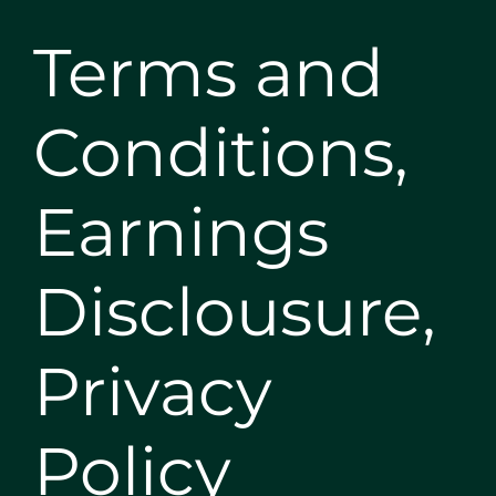
Terms and
Conditions,
Earnings
Disclousure,
Privacy
Policy