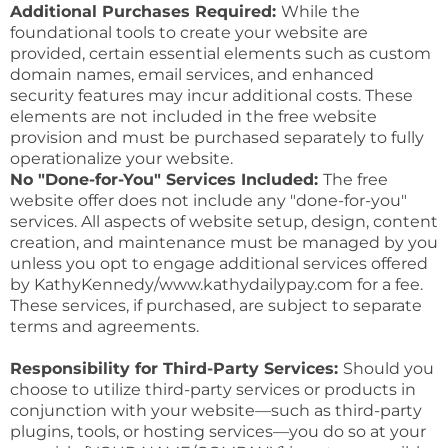
Additional Purchases Required:
While the
foundational tools to create your website are
provided, certain essential elements such as custom
domain names, email services, and enhanced
security features may incur additional costs. These
elements are not included in the free website
provision and must be purchased separately to fully
operationalize your website.
No "Done-for-You" Services Included:
The free
website offer does not include any "done-for-you"
services. All aspects of website setup, design, content
creation, and maintenance must be managed by you
unless you opt to engage additional services offered
by KathyKennedy/www.kathydailypay.com for a fee.
These services, if purchased, are subject to separate
terms and agreements.
Responsibility for Third-Party Services:
Should you
choose to utilize third-party services or products in
conjunction with your website—such as third-party
plugins, tools, or hosting services—you do so at your